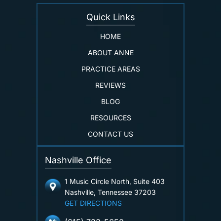
Quick Links
HOME
ABOUT ANNE
PRACTICE AREAS
REVIEWS
BLOG
RESOURCES
CONTACT US
Nashville Office
1 Music Circle North, Suite 403
Nashville, Tennessee 37203
GET DIRECTIONS