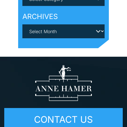
ARCHIVES
CONTACT US