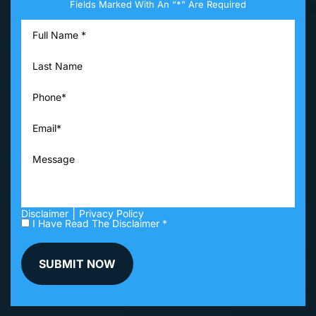
Fields Marked With An “*” Are Required
|
Disclaimer
Privacy Policy
I Have Read The Disclaimer *