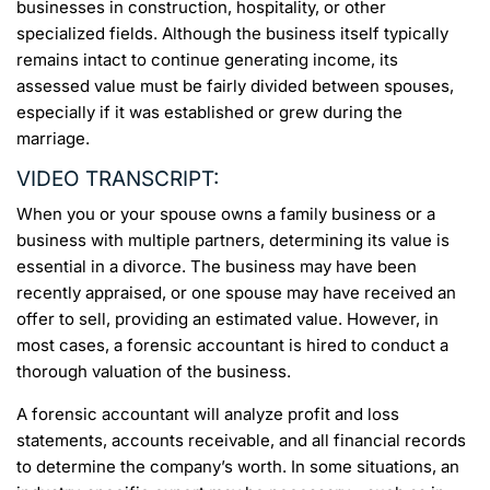
businesses in construction, hospitality, or other
specialized fields. Although the business itself typically
remains intact to continue generating income, its
assessed value must be fairly divided between spouses,
especially if it was established or grew during the
marriage.
VIDEO TRANSCRIPT:
When you or your spouse owns a family business or a
business with multiple partners, determining its value is
essential in a divorce. The business may have been
recently appraised, or one spouse may have received an
offer to sell, providing an estimated value. However, in
most cases, a forensic accountant is hired to conduct a
thorough valuation of the business.
A forensic accountant will analyze profit and loss
statements, accounts receivable, and all financial records
to determine the company’s worth. In some situations, an