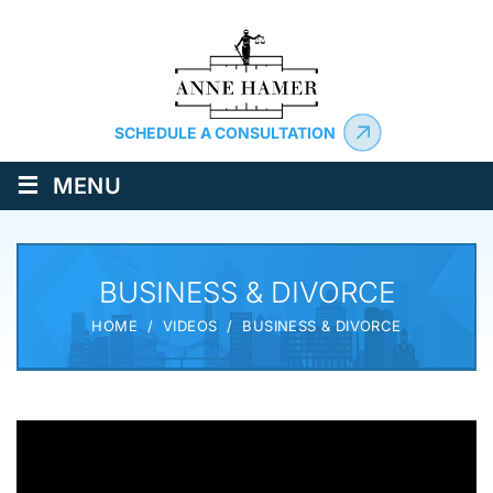
SCHEDULE A CONSULTATION
≡
MENU
BUSINESS & DIVORCE
HOME
/
VIDEOS
/
BUSINESS & DIVORCE