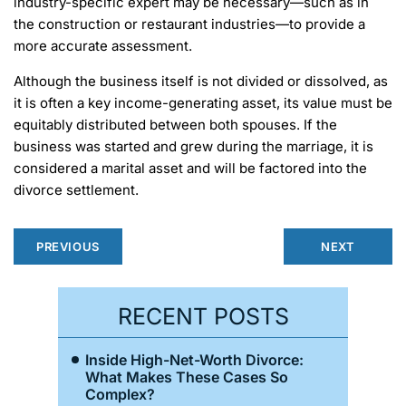
industry-specific expert may be necessary—such as in
the construction or restaurant industries—to provide a
more accurate assessment.
Although the business itself is not divided or dissolved, as
it is often a key income-generating asset, its value must be
equitably distributed between both spouses. If the
business was started and grew during the marriage, it is
considered a marital asset and will be factored into the
divorce settlement.
PREVIOUS
NEXT
RECENT POSTS
Inside High-Net-Worth Divorce:
What Makes These Cases So
Complex?