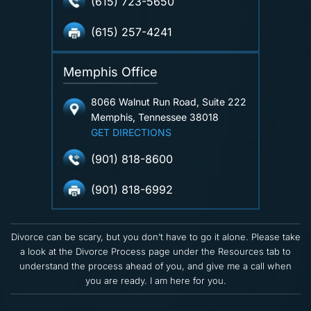
(615) 723-5650
(615) 257-4241
Memphis Office
8066 Walnut Run Road, Suite 222
Memphis, Tennessee 38018
GET DIRECTIONS
(901) 818-8600
(901) 818-6992
Divorce can be scary, but you don’t have to go it alone. Please take
a look at the Divorce Process page under the Resources tab to
understand the process ahead of you, and give me a call when
you are ready. I am here for you.