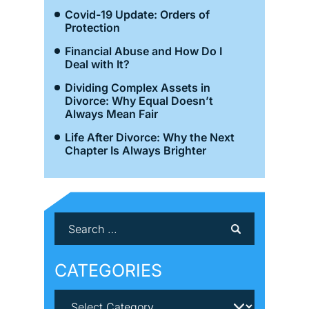
Covid-19 Update: Orders of
Protection
Financial Abuse and How Do I
Deal with It?
Dividing Complex Assets in
Divorce: Why Equal Doesn’t
Always Mean Fair
Life After Divorce: Why the Next
Chapter Is Always Brighter
CATEGORIES