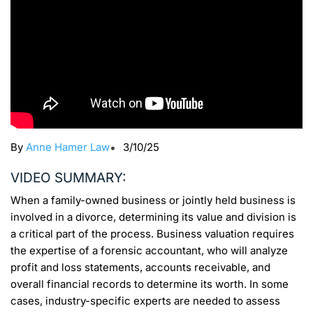
By
Anne Hamer Law
•
3/10/25
VIDEO SUMMARY:
When a family-owned business or jointly held business is
involved in a divorce, determining its value and division is
a critical part of the process. Business valuation requires
the expertise of a forensic accountant, who will analyze
profit and loss statements, accounts receivable, and
overall financial records to determine its worth. In some
cases, industry-specific experts are needed to assess