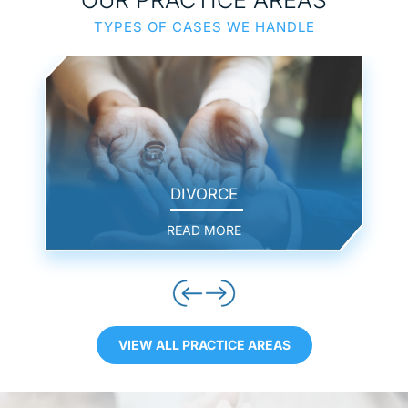
TYPES OF CASES WE HANDLE
DIVORCE
READ MORE
VIEW ALL PRACTICE AREAS