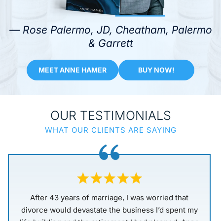
— Rose Palermo, JD, Cheatham, Palermo
& Garrett
MEET ANNE HAMER
BUY NOW!
OUR TESTIMONIALS
WHAT OUR CLIENTS ARE SAYING
When I made a life-changing decision to end my
marriage of only 5 years, a close friend suggested