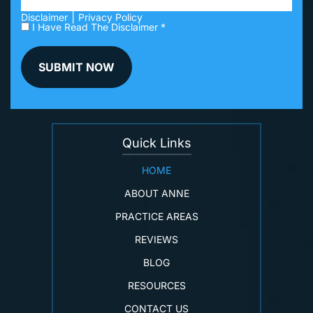
|
Disclaimer
Privacy Policy
I Have Read The Disclaimer *
Quick Links
HOME
ABOUT ANNE
PRACTICE AREAS
REVIEWS
BLOG
RESOURCES
CONTACT US