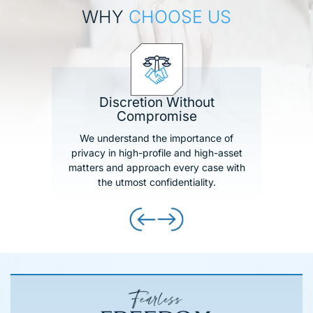
WHY
CHOOSE US
Discretion Without
Compromise
We understand the importance of
privacy in high-profile and high-asset
matters and approach every case with
the utmost confidentiality.