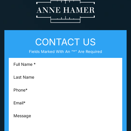
CONTACT US
Fields Marked With An “*” Are Required