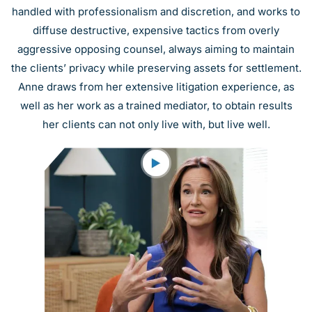
handled with professionalism and discretion, and works to
diffuse destructive, expensive tactics from overly
aggressive opposing counsel, always aiming to maintain
the clients’ privacy while preserving assets for settlement.
Anne draws from her extensive litigation experience, as
well as her work as a trained mediator, to obtain results
her clients can not only live with, but live well.