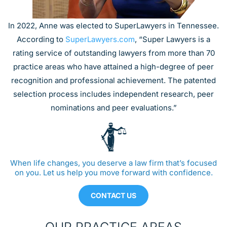
In 2022, Anne was elected to SuperLawyers in Tennessee.
According to
SuperLawyers.com
, “Super Lawyers is a
rating service of outstanding lawyers from more than 70
practice areas who have attained a high-degree of peer
recognition and professional achievement. The patented
selection process includes independent research, peer
nominations and peer evaluations.”
When life changes, you deserve a law firm that’s focused
on you. Let us help you move forward with confidence.
CONTACT US
OUR PRACTICE AREAS