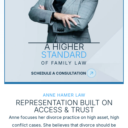
A HIGHER
STANDARD
OF FAMILY LAW
SCHEDULE A CONSULTATION
ANNE HAMER LAW
REPRESENTATION
BUILT ON
ACCESS
& TRUST
Anne focuses her divorce practice on high asset, high
conflict cases. She believes that divorce should be