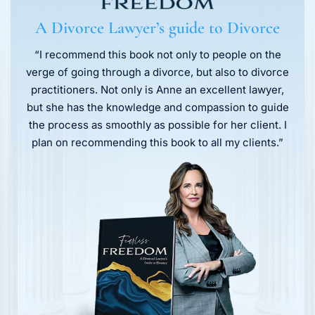
A Divorce Lawyer’s guide to Divorce
“I recommend this book not only to people on the
verge of going through a divorce, but also to divorce
practitioners. Not only is Anne an excellent lawyer,
but she has the knowledge and compassion to guide
the process as smoothly as possible for her client. I
plan on recommending this book to all my clients.”