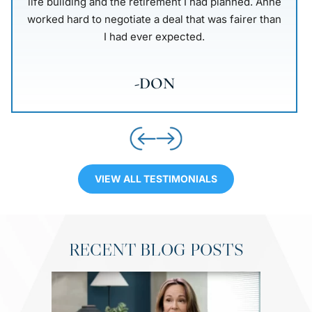
that I see Anne. I was told by this friend that she
was persistent and attentive also well equipped to
deal with this situation. Going into my…
-LOIS
VIEW ALL TESTIMONIALS
RECENT BLOG POSTS