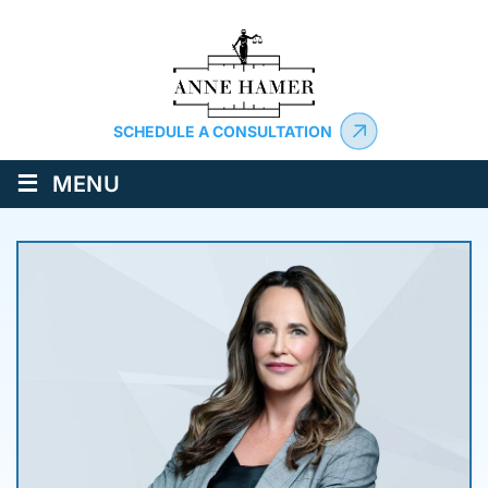
SCHEDULE A CONSULTATION
≡
MENU