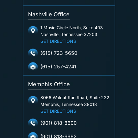
Nashville Office
1 Music Circle North, Suite 403
Nashville, Tennessee 37203
GET DIRECTIONS
(615) 723-5650
(615) 257-4241
Memphis Office
8066 Walnut Run Road, Suite 222
Memphis, Tennessee 38018
GET DIRECTIONS
(901) 818-8600
(901) 818-6992