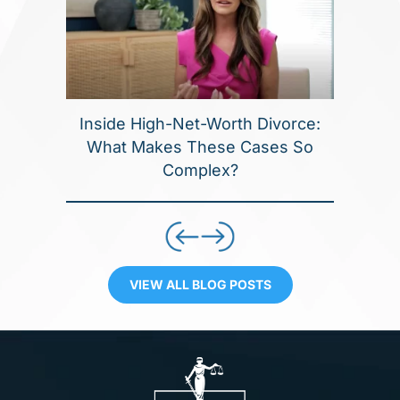
Inside High-Net-Worth Divorce:
What Makes These Cases So
Complex?
VIEW ALL BLOG POSTS