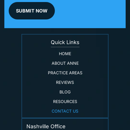
Quick Links
HOME
ABOUT ANNE
PRACTICE AREAS
REVIEWS
BLOG
RESOURCES
CONTACT US
Nashville Office