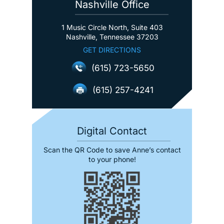
Nashville Office
1 Music Circle North, Suite 403
Nashville, Tennessee 37203
GET DIRECTIONS
(615) 723-5650
(615) 257-4241
Digital Contact
Scan the QR Code to save Anne’s contact
to your phone!