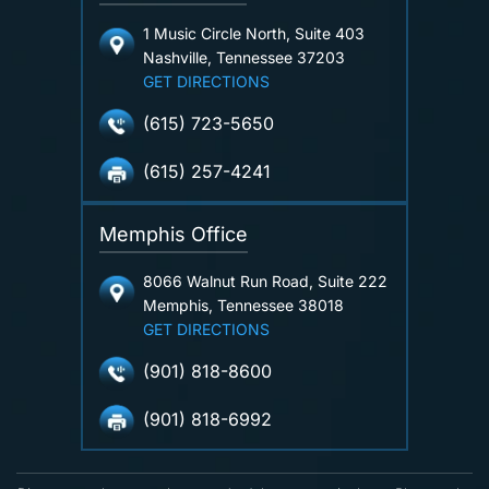
1 Music Circle North, Suite 403
Nashville, Tennessee 37203
GET DIRECTIONS
(615) 723-5650
(615) 257-4241
Memphis Office
8066 Walnut Run Road, Suite 222
Memphis, Tennessee 38018
GET DIRECTIONS
(901) 818-8600
(901) 818-6992