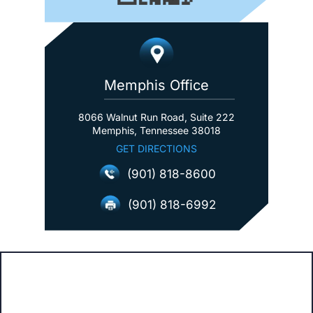
Memphis Office
8066 Walnut Run Road, Suite 222
Memphis, Tennessee 38018
GET DIRECTIONS
(901) 818-8600
(901) 818-6992