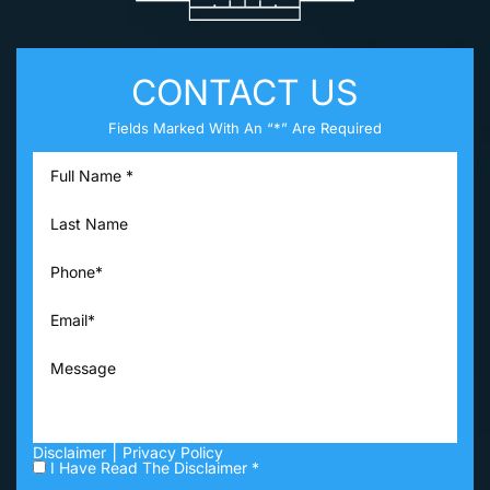
CONTACT US
Fields Marked With An “*” Are Required
|
Disclaimer
Privacy Policy
I Have Read The Disclaimer *