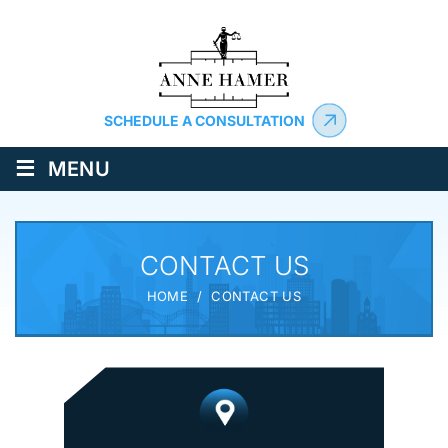
SCHEDULE A CONSULTATION
≡
MENU
CONTACT US
HOME
/
CONTACT US