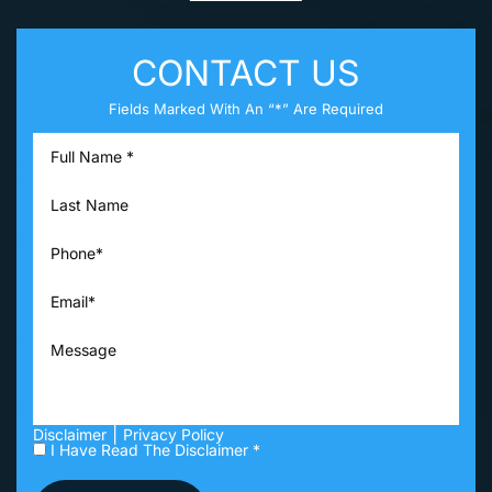
CONTACT US
Fields Marked With An “*” Are Required
|
Disclaimer
Privacy Policy
I Have Read The Disclaimer *