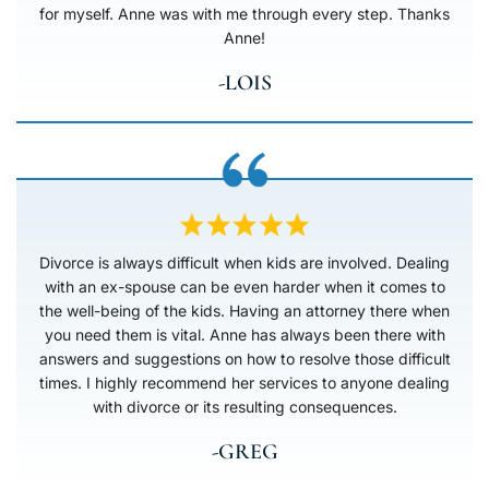
for myself. Anne was with me through every step. Thanks
Anne!
-LOIS
Divorce is always difficult when kids are involved. Dealing
with an ex-spouse can be even harder when it comes to
the well-being of the kids. Having an attorney there when
you need them is vital. Anne has always been there with
answers and suggestions on how to resolve those difficult
times. I highly recommend her services to anyone dealing
with divorce or its resulting consequences.
-GREG