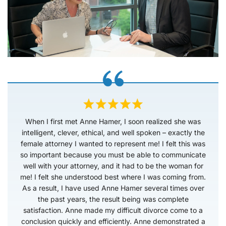
When I first met Anne Hamer, I soon realized she was
intelligent, clever, ethical, and well spoken – exactly the
female attorney I wanted to represent me! I felt this was
so important because you must be able to communicate
well with your attorney, and it had to be the woman for
me! I felt she understood best where I was coming from.
As a result, I have used Anne Hamer several times over
the past years, the result being was complete
satisfaction. Anne made my difficult divorce come to a
conclusion quickly and efficiently. Anne demonstrated a