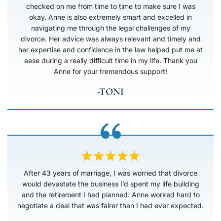
checked on me from time to time to make sure I was
okay. Anne is also extremely smart and excelled in
navigating me through the legal challenges of my
divorce. Her advice was always relevant and timely and
her expertise and confidence in the law helped put me at
ease during a really difficult time in my life. Thank you
Anne for your tremendous support!
-TONI
After 43 years of marriage, I was worried that divorce
would devastate the business I’d spent my life building
and the retirement I had planned. Anne worked hard to
negotiate a deal that was fairer than I had ever expected.