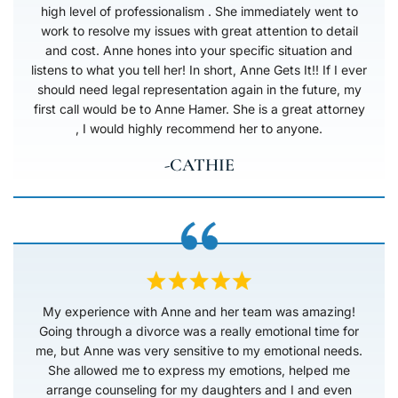
high level of professionalism . She immediately went to
work to resolve my issues with great attention to detail
and cost. Anne hones into your specific situation and
listens to what you tell her! In short, Anne Gets It!! If I ever
should need legal representation again in the future, my
first call would be to Anne Hamer. She is a great attorney
, I would highly recommend her to anyone.
-CATHIE
My experience with Anne and her team was amazing!
Going through a divorce was a really emotional time for
me, but Anne was very sensitive to my emotional needs.
She allowed me to express my emotions, helped me
arrange counseling for my daughters and I and even