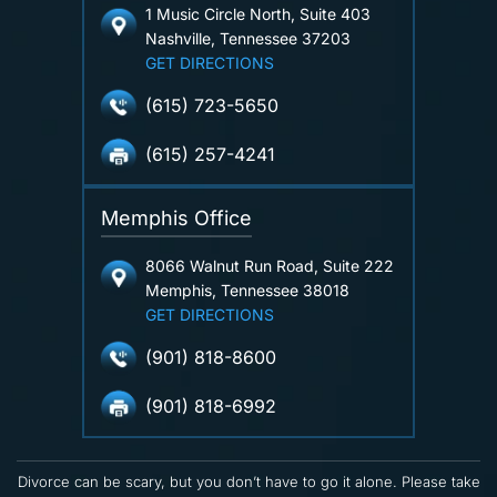
1 Music Circle North, Suite 403
Nashville, Tennessee 37203
GET DIRECTIONS
(615) 723-5650
(615) 257-4241
Memphis Office
8066 Walnut Run Road, Suite 222
Memphis, Tennessee 38018
GET DIRECTIONS
(901) 818-8600
(901) 818-6992
Divorce can be scary, but you don’t have to go it alone. Please take