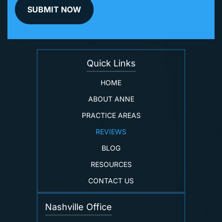
Quick Links
HOME
ABOUT ANNE
PRACTICE AREAS
REVIEWS
BLOG
RESOURCES
CONTACT US
Nashville Office