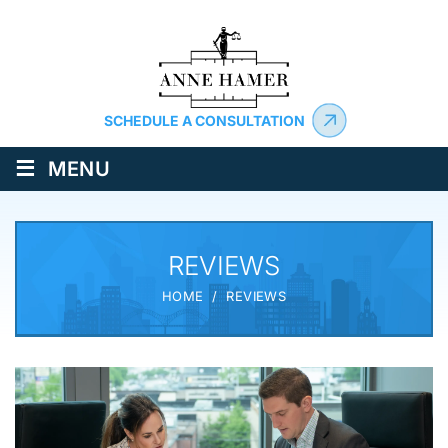
SCHEDULE A CONSULTATION
≡
MENU
REVIEWS
HOME
/
REVIEWS