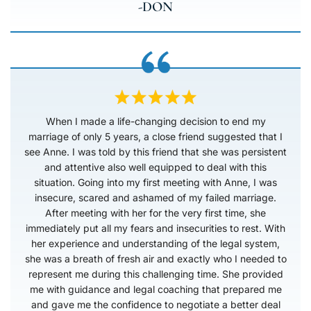
-DON
When I made a life-changing decision to end my
marriage of only 5 years, a close friend suggested that I
see Anne. I was told by this friend that she was persistent
and attentive also well equipped to deal with this
situation. Going into my first meeting with Anne, I was
insecure, scared and ashamed of my failed marriage.
After meeting with her for the very first time, she
immediately put all my fears and insecurities to rest. With
her experience and understanding of the legal system,
she was a breath of fresh air and exactly who I needed to
represent me during this challenging time. She provided
me with guidance and legal coaching that prepared me
and gave me the confidence to negotiate a better deal