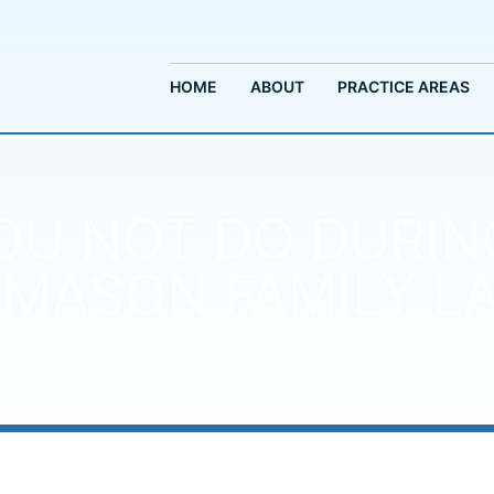
HOME
ABOUT
PRACTICE AREAS
U NOT DO DURIN
 MASON FAMILY 
T CAN YOU NOT DO DURING A DIVORCE? BY MILES MASO