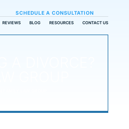
SCHEDULE A CONSULTATION
REVIEWS
BLOG
RESOURCES
CONTACT US
G A DIVORCE?
LAW GROUP
N FAMILY LAW GROUP