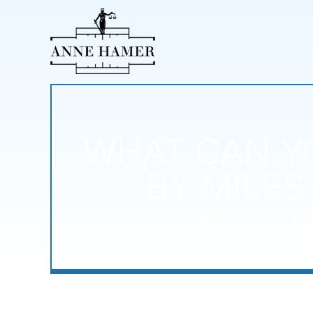
WHAT CAN YO
BY MILES
HOME
/
BLOG
/
WHA