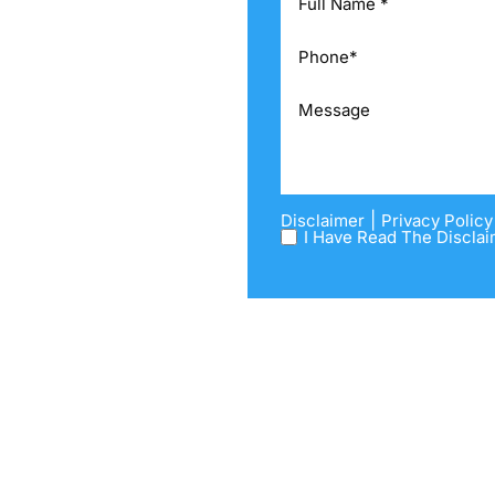
CTICE AREAS
IEWS
G
OURCES
TACT US
|
Disclaimer
Privacy Policy
I Have Read The Disclai
Please take a look at the Divorce
 process ahead of you, and give