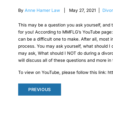
By
Anne Hamer Law
| May 27, 2021 |
Divo
This may be a question you ask yourself, and 
for you! According to MMFLG’s YouTube page: 
can be a difficult one to make. After all, most 
process. You may ask yourself, what should I 
may ask, What should I NOT do during a divor
will discuss all of these questions and more in 
To view on YouTube, please follow this link:
PREVIOUS