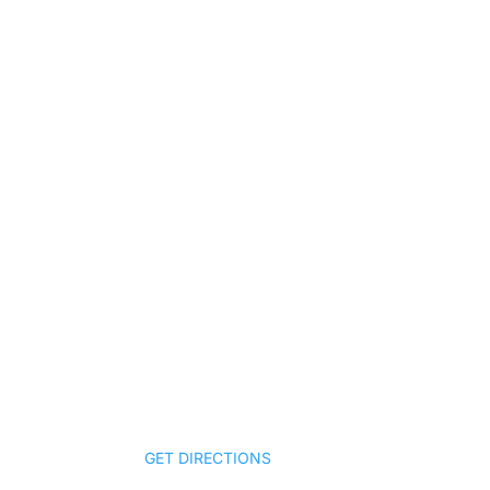
Nashville Office
Qui
1 Music Circle North, Suite 403
HOM
Nashville, Tennessee 37203
ABO
GET DIRECTIONS