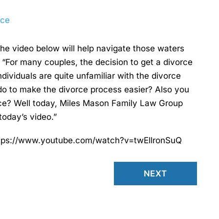
rce
the video below will help navigate those waters
“For many couples, the decision to get a divorce
individuals are quite unfamiliar with the divorce
do to make the divorce process easier? Also you
ce? Well today, Miles Mason Family Law Group
today’s video.”
 https://www.youtube.com/watch?v=twEllronSuQ
NEXT