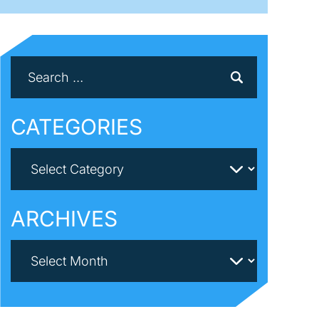
CATEGORIES
ARCHIVES