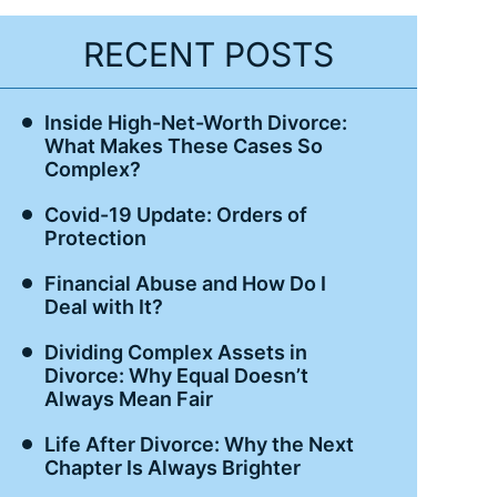
RECENT POSTS
Inside High-Net-Worth Divorce:
What Makes These Cases So
Complex?
Covid-19 Update: Orders of
Protection
Financial Abuse and How Do I
Deal with It?
Dividing Complex Assets in
Divorce: Why Equal Doesn’t
Always Mean Fair
Life After Divorce: Why the Next
Chapter Is Always Brighter