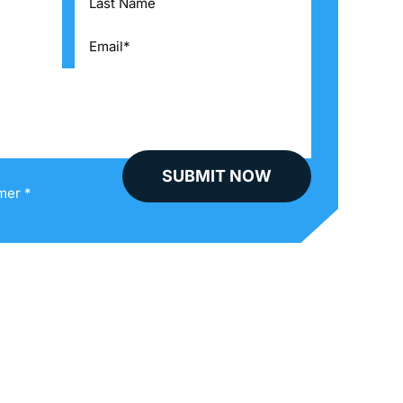
mer *