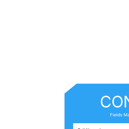
CO
ck Links
E
Fields M
UT ANNE