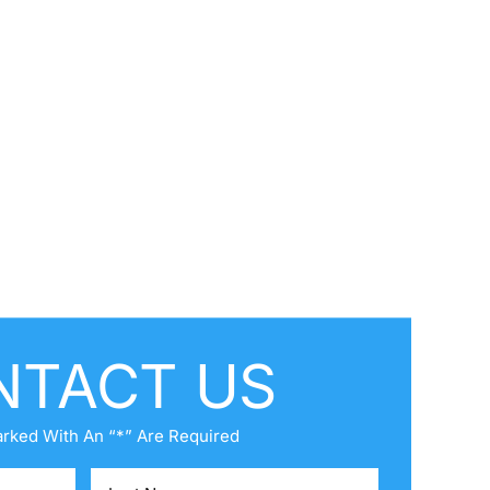
NTACT US
arked With An “*” Are Required