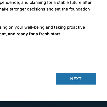
pendence, and planning for a stable future after
make stronger decisions and set the foundation
using on your well-being and taking proactive
t, and ready for a fresh start
.
NEXT