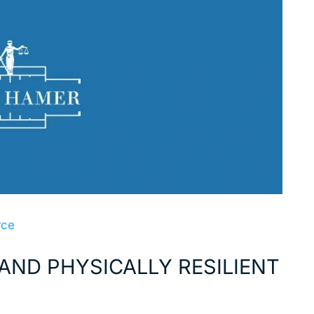
rce
AND PHYSICALLY RESILIENT