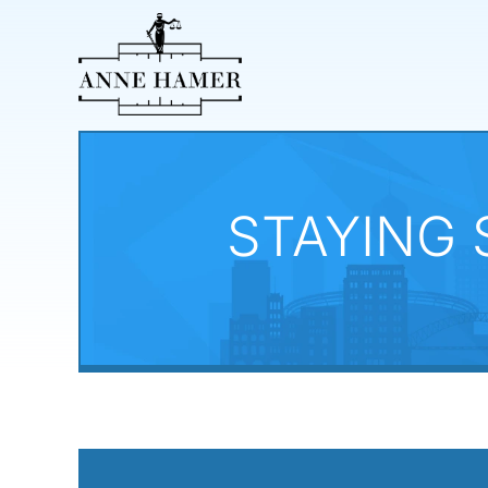
STAYING