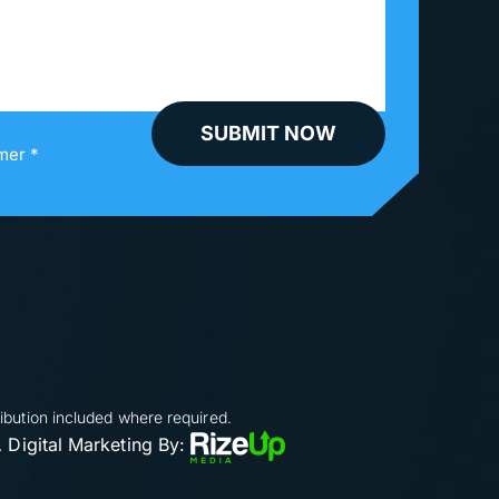
mer *
ibution included where required.
Digital Marketing By:
.