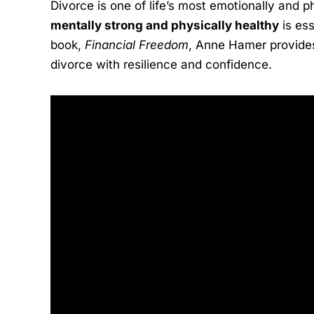
Divorce is one of life’s most emotionally and 
mentally strong and physically healthy
is ess
book,
Financial Freedom
, Anne Hamer provides 
divorce with resilience and confidence.