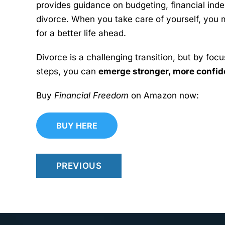
provides guidance on budgeting, financial inde
divorce. When you take care of yourself, you 
for a better life ahead.
Divorce is a challenging transition, but by foc
steps, you can
emerge stronger, more confiden
Buy
Financial Freedom
on Amazon now:
BUY HERE
PREVIOUS