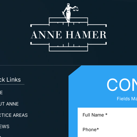
CO
ck Links
E
Fields M
UT ANNE
CTICE AREAS
IEWS