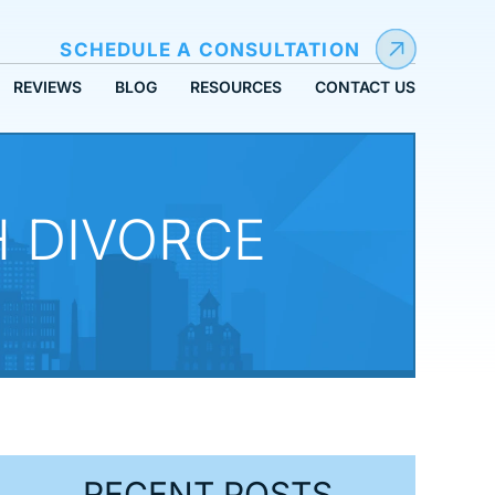
SCHEDULE A CONSULTATION
REVIEWS
BLOG
RESOURCES
CONTACT US
 DIVORCE
RECENT POSTS