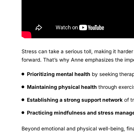
Stress can take a serious toll, making it harde
forward. That’s why Anne emphasizes the impor
Prioritizing mental health
by seeking therap
Maintaining physical health
through exercis
Establishing a strong support network
of t
Practicing mindfulness and stress manag
Beyond emotional and physical well-being, finan