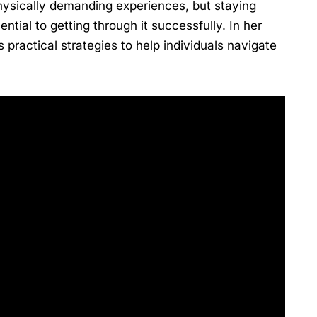
physically demanding experiences, but staying
ential to getting through it successfully. In her
practical strategies to help individuals navigate