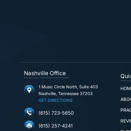
Nashville Office
Qui
1 Music Circle North, Suite 403
HOM
Nashville, Tennessee 37203
ABO
GET DIRECTIONS
PRA
(615) 723-5650
REV
(615) 257-4241