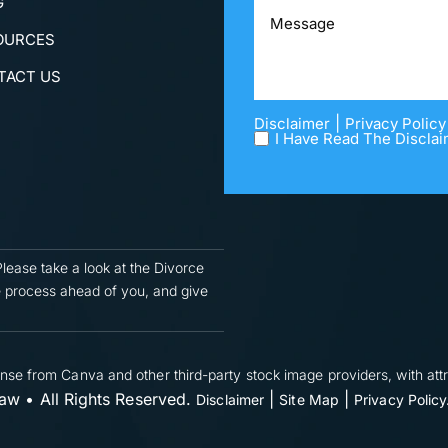
G
OURCES
TACT US
|
Disclaimer
Privacy Policy
I Have Read The Disclai
Please take a look at the Divorce
 process ahead of you, and give
nse from Canva and other third-party stock image providers, with attr
w • All Rights Reserved.
|
|
Disclaimer
Site Map
Privacy Policy