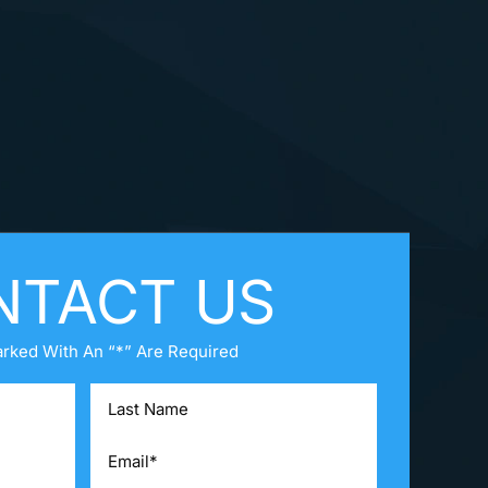
NTACT US
arked With An “*” Are Required