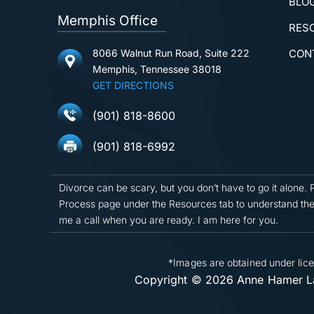
BLO
Memphis Office
RES
8066 Walnut Run Road, Suite 222
CON
Memphis, Tennessee 38018
GET DIRECTIONS
(901) 818-8600
(901) 818-6992
Divorce can be scary, but you don’t have to go it alone. 
Process page under the Resources tab to understand the
me a call when you are ready. I am here for you.
*Images are obtained under lice
Copyright © 2026 Anne Hamer La