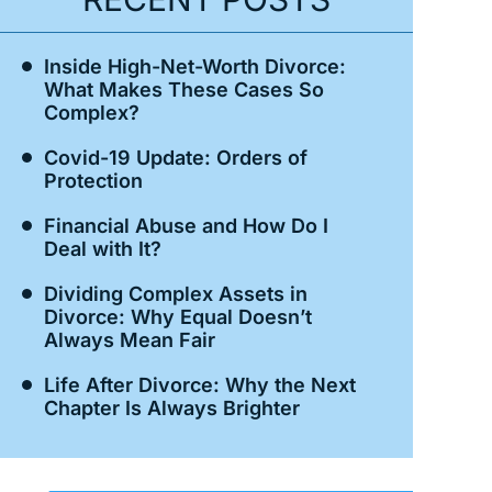
Inside High-Net-Worth Divorce:
What Makes These Cases So
Complex?
Covid-19 Update: Orders of
Protection
Financial Abuse and How Do I
Deal with It?
Dividing Complex Assets in
Divorce: Why Equal Doesn’t
Always Mean Fair
Life After Divorce: Why the Next
Chapter Is Always Brighter