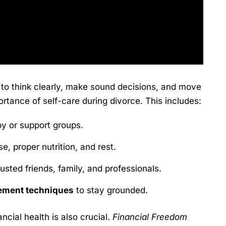
r to think clearly, make sound decisions, and move
tance of self-care during divorce. This includes:
y or support groups.
e, proper nutrition, and rest.
rusted friends, family, and professionals.
ement techniques
to stay grounded.
cial health is also crucial.
Financial Freedom