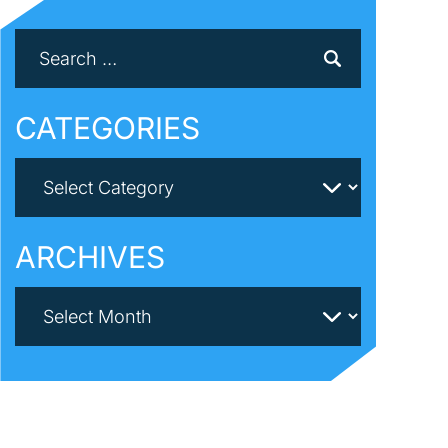
CATEGORIES
ARCHIVES