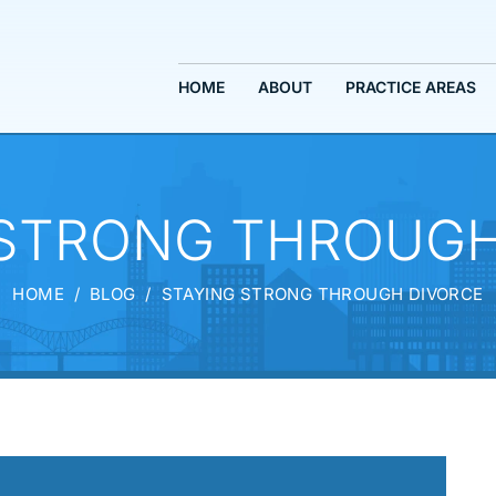
HOME
ABOUT
PRACTICE AREAS
 STRONG THROUGH
HOME
/
BLOG
/
STAYING STRONG THROUGH DIVORCE