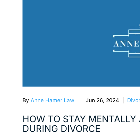
By
Anne Hamer Law
| Jun 26, 2024 |
Divo
HOW TO STAY MENTALLY 
DURING DIVORCE