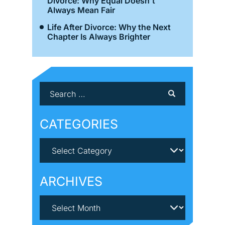
Divorce: Why Equal Doesn’t
Always Mean Fair
Life After Divorce: Why the Next
Chapter Is Always Brighter
CATEGORIES
ARCHIVES