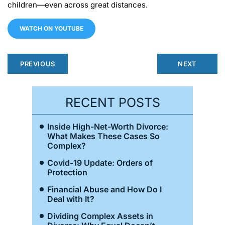
children—even across great distances.
WATCH ON YOUTUBE
PREVIOUS
NEXT
RECENT POSTS
Inside High-Net-Worth Divorce:
What Makes These Cases So
Complex?
Covid-19 Update: Orders of
Protection
Financial Abuse and How Do I
Deal with It?
Dividing Complex Assets in