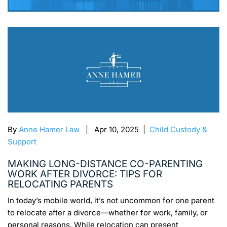
By
Anne Hamer Law
| Apr 10, 2025 |
Child Custody &
Support
MAKING LONG-DISTANCE CO-PARENTING
WORK AFTER DIVORCE: TIPS FOR
RELOCATING PARENTS
In today’s mobile world, it’s not uncommon for one parent
to relocate after a divorce—whether for work, family, or
personal reasons. While relocation can present