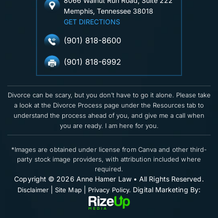
8066 Walnut Run Road, Suite 222
Memphis, Tennessee 38018
GET DIRECTIONS
(901) 818-8600
(901) 818-6992
Divorce can be scary, but you don’t have to go it alone. Please take
a look at the Divorce Process page under the Resources tab to
understand the process ahead of you, and give me a call when
you are ready. I am here for you.
*Images are obtained under license from Canva and other third-
party stock image providers, with attribution included where
required.
Copyright © 2026 Anne Hamer Law • All Rights Reserved.
|
|
Digital Marketing By:
Disclaimer
Site Map
Privacy Policy.