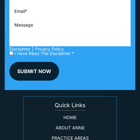
|
Disclaimer
Privacy Policy
I Have Read The Disclaimer *
Quick Links
HOME
ABOUT ANNE
PRACTICE AREAS