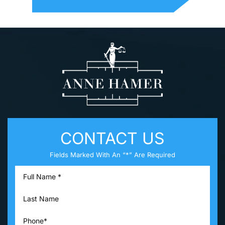
CONTACT US
Fields Marked With An “*” Are Required