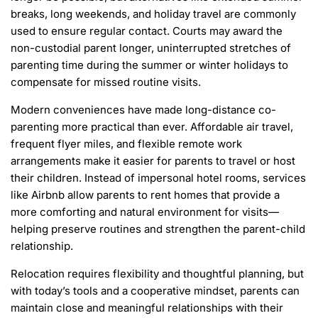
breaks, long weekends, and holiday travel are commonly
used to ensure regular contact. Courts may award the
non-custodial parent longer, uninterrupted stretches of
parenting time during the summer or winter holidays to
compensate for missed routine visits.
Modern conveniences have made long-distance co-
parenting more practical than ever. Affordable air travel,
frequent flyer miles, and flexible remote work
arrangements make it easier for parents to travel or host
their children. Instead of impersonal hotel rooms, services
like Airbnb allow parents to rent homes that provide a
more comforting and natural environment for visits—
helping preserve routines and strengthen the parent-child
relationship.
Relocation requires flexibility and thoughtful planning, but
with today’s tools and a cooperative mindset, parents can
maintain close and meaningful relationships with their