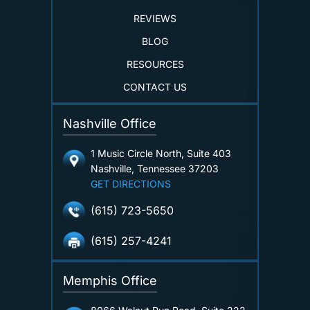
REVIEWS
BLOG
RESOURCES
CONTACT US
Nashville Office
1 Music Circle North, Suite 403
Nashville, Tennessee 37203
GET DIRECTIONS
(615) 723-5650
(615) 257-4241
Memphis Office