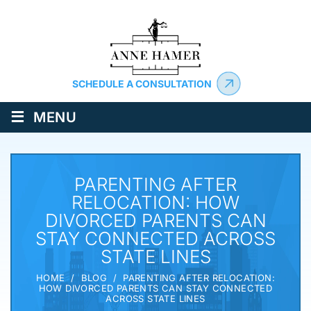
SCHEDULE A CONSULTATION
≡
MENU
PARENTING AFTER
RELOCATION: HOW
DIVORCED PARENTS CAN
STAY CONNECTED ACROSS
STATE LINES
HOME
/
BLOG
/
PARENTING AFTER RELOCATION:
HOW DIVORCED PARENTS CAN STAY CONNECTED
ACROSS STATE LINES