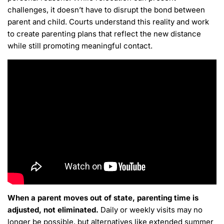
challenges, it doesn’t have to disrupt the bond between
parent and child. Courts understand this reality and work
to create parenting plans that reflect the new distance
while still promoting meaningful contact.
When a parent moves out of state, parenting time is
adjusted, not eliminated.
Daily or weekly visits may no
longer be possible, but alternatives like extended summer