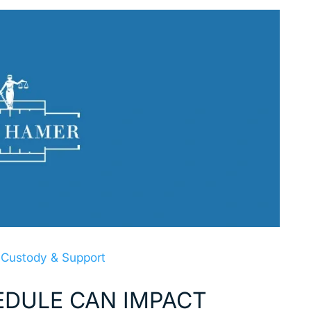
 Custody & Support
DULE CAN IMPACT