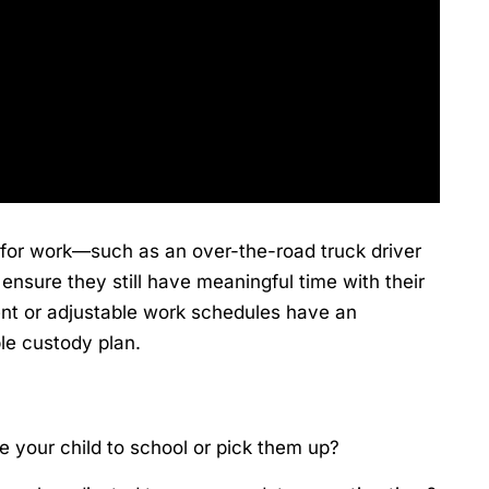
 for work—such as an over-the-road truck driver
nsure they still have meaningful time with their
tent or adjustable work schedules have an
le custody plan.
 your child to school or pick them up?