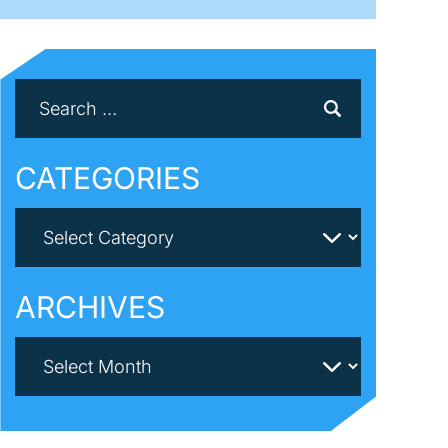
CATEGORIES
ARCHIVES