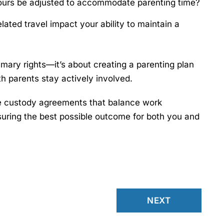
urs be adjusted to accommodate parenting time?
ated travel impact your ability to maintain a
imary rights—it’s about creating a parenting plan
th parents stay actively involved.
e custody agreements that balance work
suring the best possible outcome for both you and
NEXT