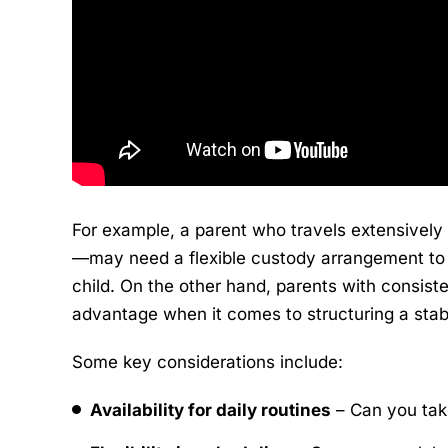
For example, a parent who travels extensively
—may need a flexible custody arrangement to e
child. On the other hand, parents with consis
advantage when it comes to structuring a stab
Some key considerations include:
Availability for daily routines
– Can you take