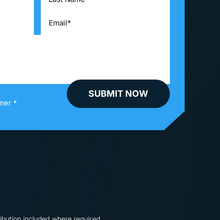
mer *
ibution included where required.