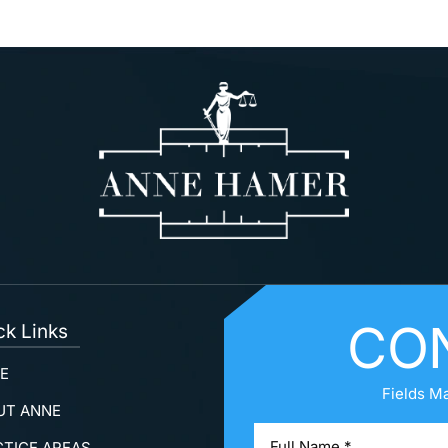
CO
ck Links
E
Fields M
UT ANNE
CTICE AREAS