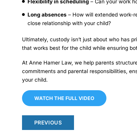
Flexibility in scheduling
– Can your work ho
Long absences
– How will extended work-rel
close relationship with your child?
Ultimately, custody isn’t just about who has pr
that works best for the child while ensuring bo
At Anne Hamer Law, we help parents structur
commitments and parental responsibilities, en
your child.
WATCH THE FULL VIDEO
PREVIOUS