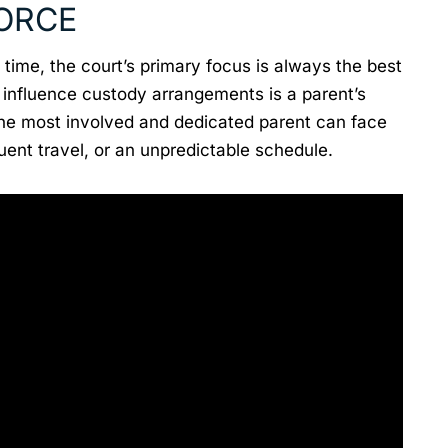
VORCE
time, the court’s primary focus is always the best
n influence custody arrangements is a parent’s
the most involved and dedicated parent can face
quent travel, or an unpredictable schedule.