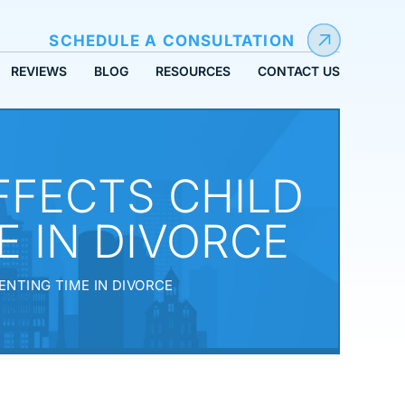
SCHEDULE A CONSULTATION
REVIEWS
BLOG
RESOURCES
CONTACT US
FECTS CHILD
 IN DIVORCE
NTING TIME IN DIVORCE