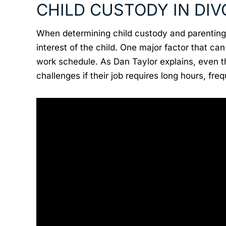
CHILD CUSTODY IN DI
When determining child custody and parenting 
interest of the child. One major factor that ca
work schedule. As Dan Taylor explains, even 
challenges if their job requires long hours, fre