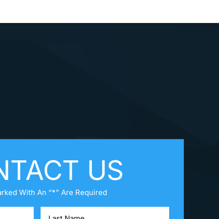
NTACT US
arked With An “*” Are Required