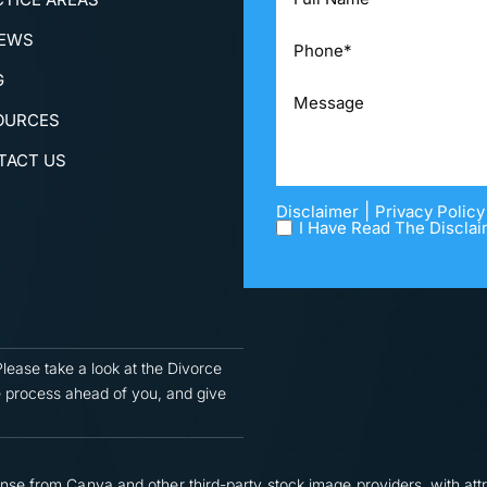
IEWS
G
OURCES
TACT US
|
Disclaimer
Privacy Policy
I Have Read The Disclai
Please take a look at the Divorce
 process ahead of you, and give
nse from Canva and other third-party stock image providers, with attr