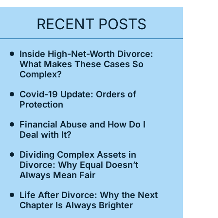
RECENT POSTS
Inside High-Net-Worth Divorce:
What Makes These Cases So
Complex?
Covid-19 Update: Orders of
Protection
Financial Abuse and How Do I
Deal with It?
Dividing Complex Assets in
Divorce: Why Equal Doesn’t
Always Mean Fair
Life After Divorce: Why the Next
Chapter Is Always Brighter