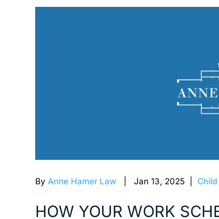
By
Anne Hamer Law
| Jan 13, 2025 |
Child
HOW YOUR WORK SCHE