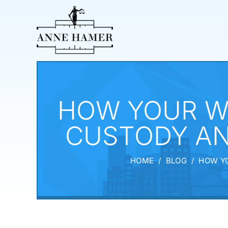
HOW YOUR W
CUSTODY AN
HOME
/
BLOG
/
HOW YO