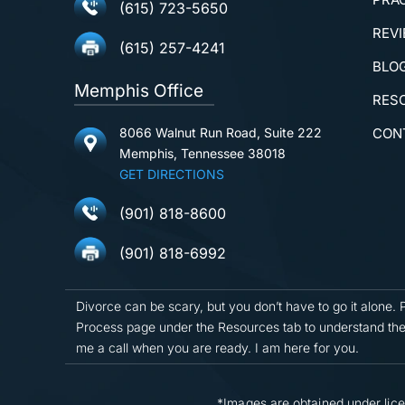
(615) 723-5650
REV
(615) 257-4241
BLO
Memphis Office
RES
8066 Walnut Run Road, Suite 222
CON
Memphis, Tennessee 38018
GET DIRECTIONS
(901) 818-8600
(901) 818-6992
Divorce can be scary, but you don’t have to go it alone. 
Process page under the Resources tab to understand the
me a call when you are ready. I am here for you.
*Images are obtained under lice