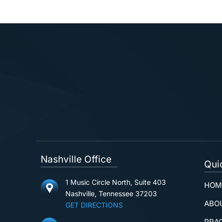
Nashville Office
Qui
1 Music Circle North, Suite 403
HOM
Nashville, Tennessee 37203
ABO
GET DIRECTIONS
PRA