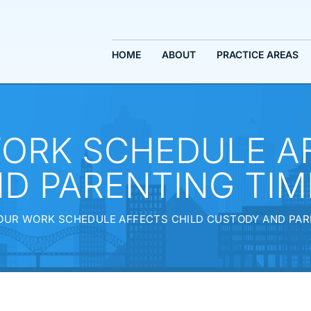
HOME
ABOUT
PRACTICE AREAS
ORK SCHEDULE AF
D PARENTING TIME
UR WORK SCHEDULE AFFECTS CHILD CUSTODY AND PARE