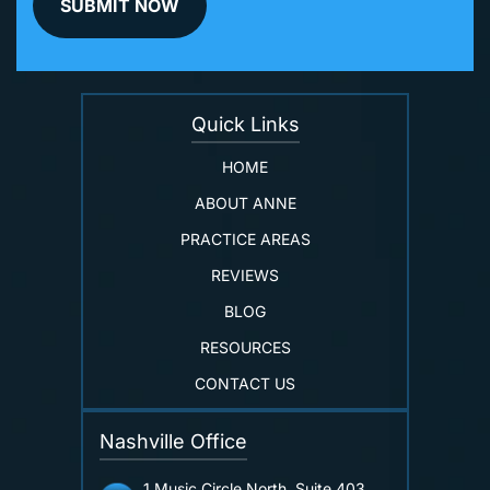
Quick Links
HOME
ABOUT ANNE
PRACTICE AREAS
REVIEWS
BLOG
RESOURCES
CONTACT US
Nashville Office
1 Music Circle North, Suite 403