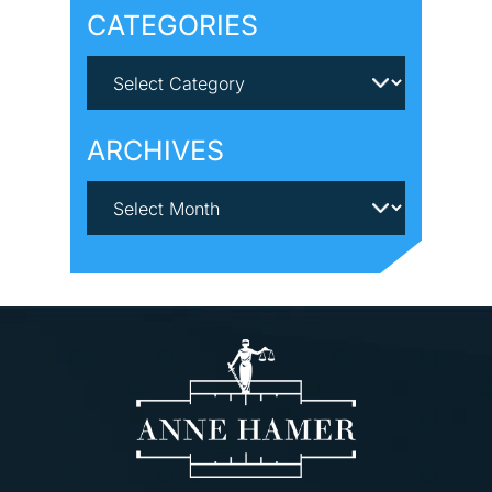
CATEGORIES
ARCHIVES