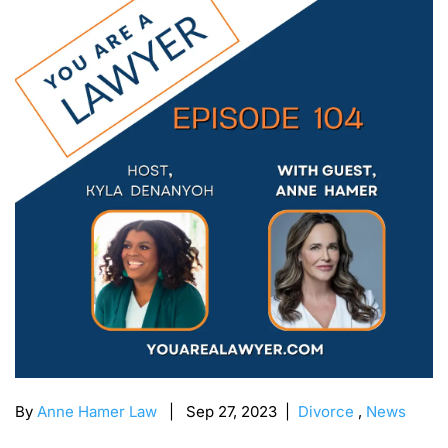
By
Anne Hamer Law
| Sep 27, 2023 |
Divorce
,
News