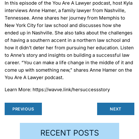
In this episode of the You Are A Lawyer podcast, host Kyla
interviews Anne Hamer, a family lawyer from Nashville,
Tennessee. Anne shares her journey from Memphis to
New York City for law school and discusses how she
ended up in Nashville. She also talks about the challenges
of having a southern accent in a northern law school and
how it didn’t deter her from pursuing her education. Listen
to Anne’s story and insights on building a successful law
career. “You can make a life change in the middle of it and
come up with something new,” shares Anne Hamer on the
You Are A Lawyer podcast.
Learn More: https://wavve.link/hersuccessstory
PREVIOUS
NEXT
RECENT POSTS