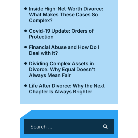
Inside High-Net-Worth Divorce:
What Makes These Cases So
Complex?
Covid-19 Update: Orders of
Protection
Financial Abuse and How Do I
Deal with It?
Dividing Complex Assets in
Divorce: Why Equal Doesn’t
Always Mean Fair
Life After Divorce: Why the Next
Chapter Is Always Brighter