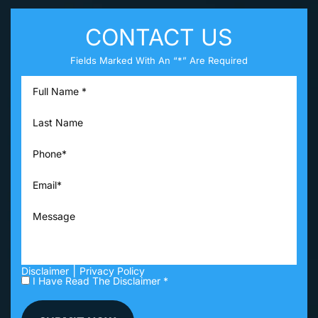
CONTACT US
Fields Marked With An “*” Are Required
|
Disclaimer
Privacy Policy
I Have Read The Disclaimer *