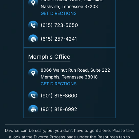
Nashville, Tennessee 37203
GET DIRECTIONS
(615) 723-5650
(615) 257-4241
Memphis Office
8066 Walnut Run Road, Suite 222
Memphis, Tennessee 38018
GET DIRECTIONS
(901) 818-8600
(901) 818-6992
Divorce can be scary, but you don’t have to go it alone. Please take
a look at the Divorce Process page under the Resources tab to