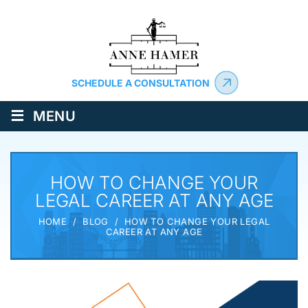
SCHEDULE A CONSULTATION
≡
MENU
HOW TO CHANGE YOUR
LEGAL CAREER AT ANY AGE
HOME
/
BLOG
/
HOW TO CHANGE YOUR LEGAL
CAREER AT ANY AGE