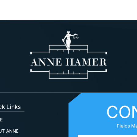
CO
ck Links
E
Fields M
UT ANNE