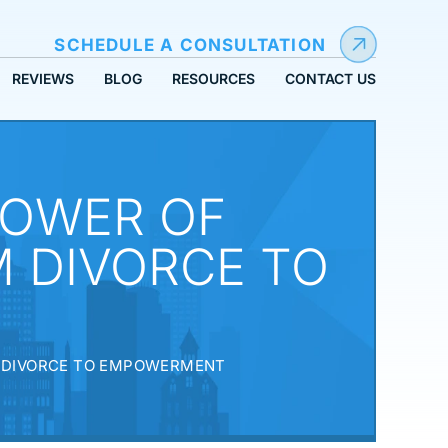
SCHEDULE A CONSULTATION
REVIEWS
BLOG
RESOURCES
CONTACT US
POWER OF
 DIVORCE TO
M DIVORCE TO EMPOWERMENT