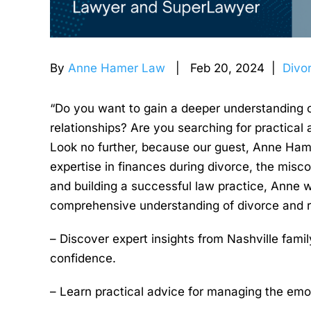
By
Anne Hamer Law
| Feb 20, 2024 |
Divo
“Do you want to gain a deeper understanding o
relationships? Are you searching for practical
Look no further, because our guest, Anne Hame
expertise in finances during divorce, the misco
and building a successful law practice, Anne wi
comprehensive understanding of divorce and rela
– Discover expert insights from Nashville fami
confidence.
– Learn practical advice for managing the emot