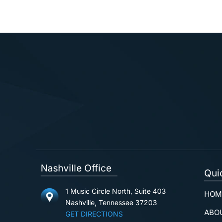
Nashville Office
Qui
1 Music Circle North, Suite 403
HOM
Nashville, Tennessee 37203
ABO
GET DIRECTIONS