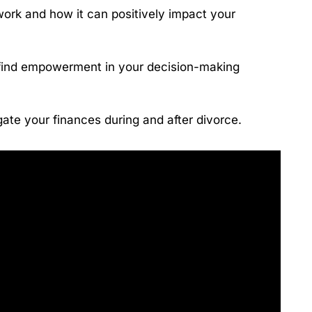
ork and how it can positively impact your
find empowerment in your decision-making
vigate your finances during and after divorce.