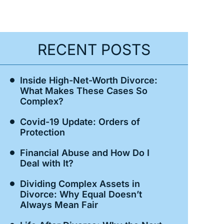
RECENT POSTS
Inside High-Net-Worth Divorce:
What Makes These Cases So
Complex?
Covid-19 Update: Orders of
Protection
Financial Abuse and How Do I
Deal with It?
Dividing Complex Assets in
Divorce: Why Equal Doesn’t
Always Mean Fair