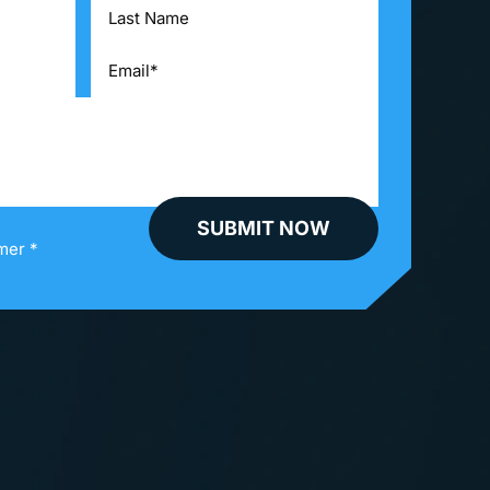
mer *