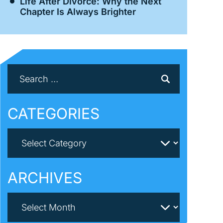
Life After Divorce: Why the Next
Chapter Is Always Brighter
CATEGORIES
ARCHIVES