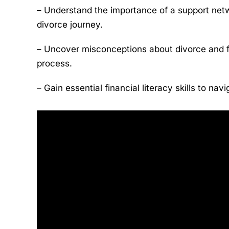
– Understand the importance of a support netw
divorce journey.
– Uncover misconceptions about divorce and 
process.
– Gain essential financial literacy skills to na