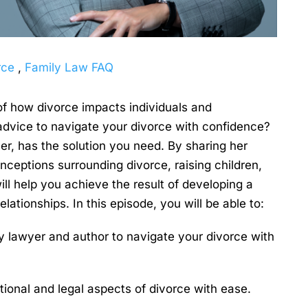
rce
,
Family Law FAQ
f how divorce impacts individuals and
 advice to navigate your divorce with confidence?
r, has the solution you need. By sharing her
nceptions surrounding divorce, raising children,
ll help you achieve the result of developing a
tionships. In this episode, you will be able to:
ly lawyer and author to navigate your divorce with
ional and legal aspects of divorce with ease.