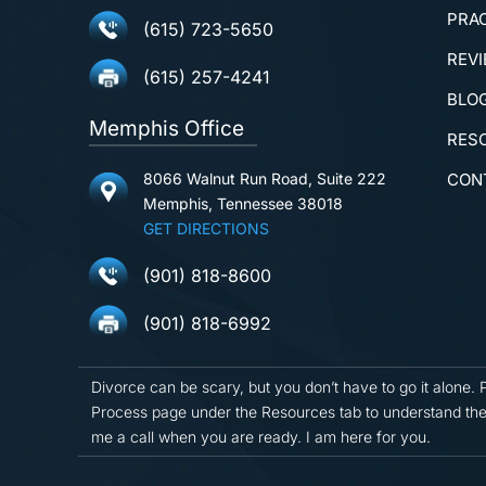
PRA
(615) 723-5650
REV
(615) 257-4241
BLO
Memphis Office
RES
8066 Walnut Run Road, Suite 222
CON
Memphis, Tennessee 38018
GET DIRECTIONS
(901) 818-8600
(901) 818-6992
Divorce can be scary, but you don’t have to go it alone. 
Process page under the Resources tab to understand the
me a call when you are ready. I am here for you.