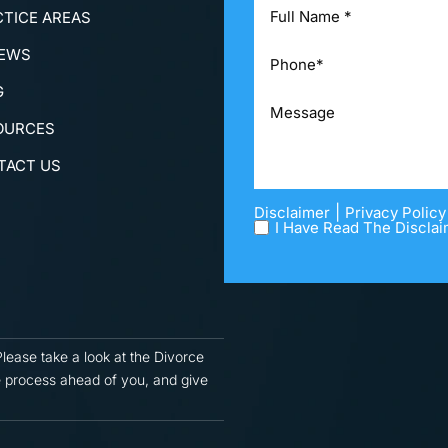
CTICE AREAS
IEWS
G
OURCES
TACT US
|
Disclaimer
Privacy Policy
I Have Read The Disclai
Please take a look at the Divorce
 process ahead of you, and give