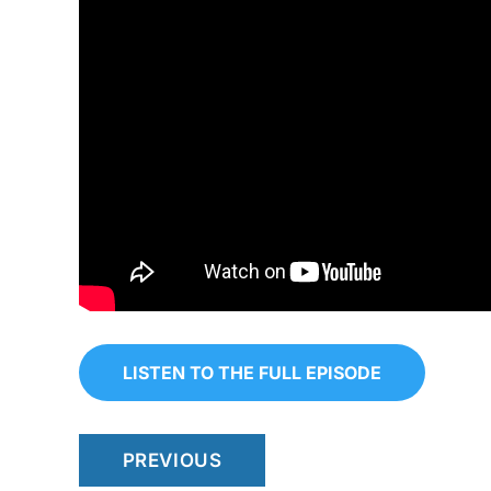
LISTEN TO THE FULL EPISODE
PREVIOUS