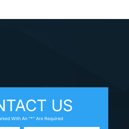
NTACT US
arked With An “*” Are Required