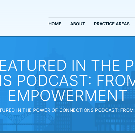
HOME
ABOUT
PRACTICE AREAS
EATURED IN THE 
S PODCAST: FROM
EMPOWERMENT
TURED IN THE POWER OF CONNECTIONS PODCAST: FRO