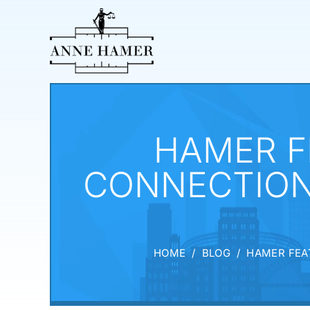
HAMER F
CONNECTION
HOME
/
BLOG
/
HAMER FEA