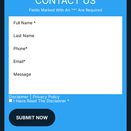
CONTACT US
Fields Marked With An “*” Are Required
|
Disclaimer
Privacy Policy
I Have Read The Disclaimer *