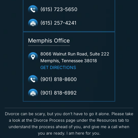
(615) 723-5650
(615) 257-4241
Memphis Office
8066 Walnut Run Road, Suite 222
Memphis, Tennessee 38018
GET DIRECTIONS
(901) 818-8600
(901) 818-6992
Divorce can be scary, but you don’t have to go it alone. Please take
a look at the Divorce Process page under the Resources tab to
understand the process ahead of you, and give me a call when
you are ready. I am here for you.