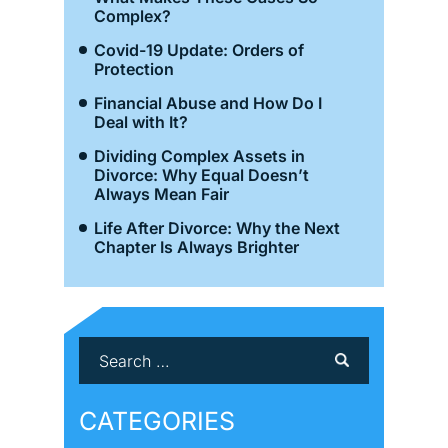
Complex?
Covid-19 Update: Orders of
Protection
Financial Abuse and How Do I
Deal with It?
Dividing Complex Assets in
Divorce: Why Equal Doesn’t
Always Mean Fair
Life After Divorce: Why the Next
Chapter Is Always Brighter
CATEGORIES