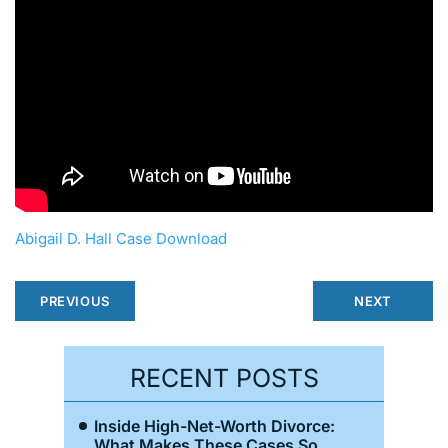
Abigail D. Hall Case Download
PREVIOUS
NEXT
RECENT POSTS
Inside High-Net-Worth Divorce:
What Makes These Cases So