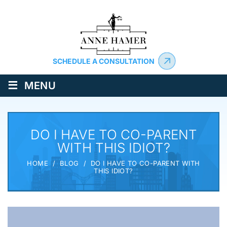
SCHEDULE A CONSULTATION
≡
MENU
DO I HAVE TO CO-PARENT
WITH THIS IDIOT?
HOME
/
BLOG
/
DO I HAVE TO CO-PARENT WITH
THIS IDIOT?