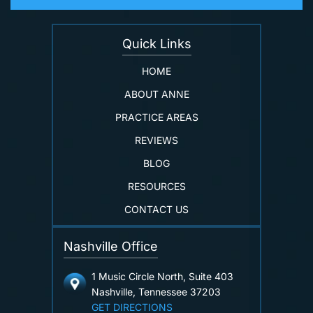
Quick Links
HOME
ABOUT ANNE
PRACTICE AREAS
REVIEWS
BLOG
RESOURCES
CONTACT US
Nashville Office
1 Music Circle North, Suite 403
Nashville, Tennessee 37203
GET DIRECTIONS