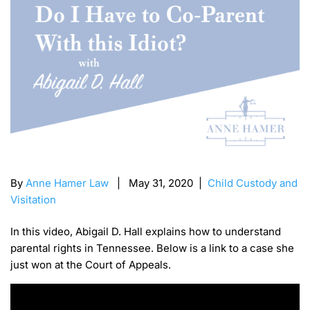
By
Anne Hamer Law
| May 31, 2020 |
Child Custody and
Visitation
In this video, Abigail D. Hall explains how to understand
parental rights in Tennessee. Below is a link to a case she
just won at the Court of Appeals.