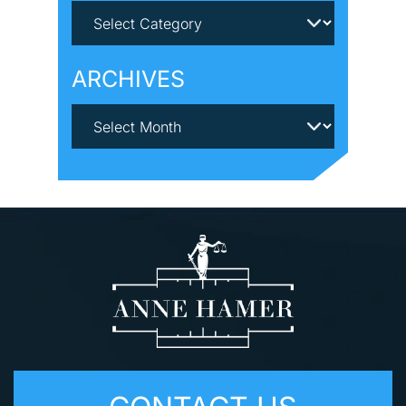
ARCHIVES