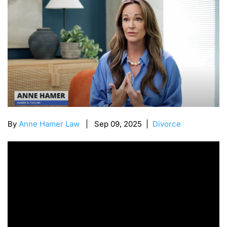
By
Anne Hamer Law
| Sep 09, 2025 |
Divorce