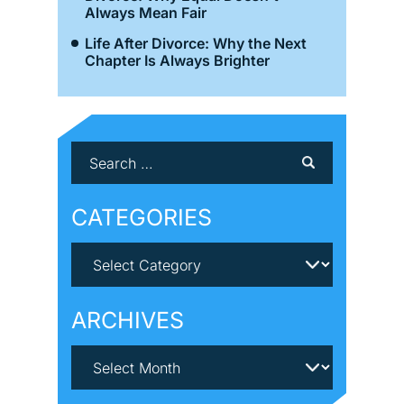
Always Mean Fair
Life After Divorce: Why the Next
Chapter Is Always Brighter
CATEGORIES
ARCHIVES