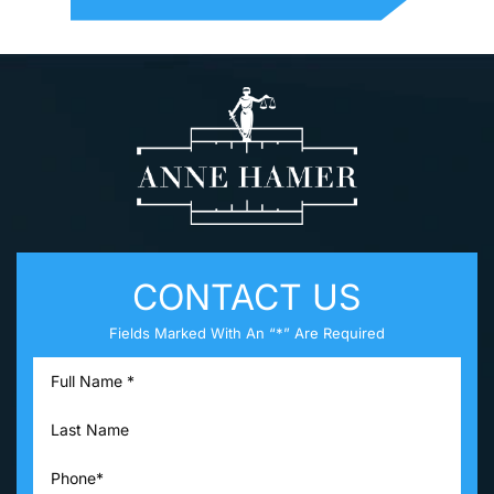
CONTACT US
Fields Marked With An “*” Are Required