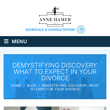
SCHEDULE A CONSULTATION
≡
MENU
DEMYSTIFYING DISCOVERY:
WHAT TO EXPECT IN YOUR
DIVORCE
HOME
/
BLOG
/
DEMYSTIFYING DISCOVERY: WHAT
TO EXPECT IN YOUR DIVORCE