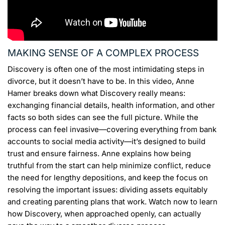
MAKING SENSE OF A COMPLEX PROCESS
Discovery is often one of the most intimidating steps in
divorce, but it doesn’t have to be. In this video, Anne
Hamer breaks down what Discovery really means:
exchanging financial details, health information, and other
facts so both sides can see the full picture. While the
process can feel invasive—covering everything from bank
accounts to social media activity—it’s designed to build
trust and ensure fairness. Anne explains how being
truthful from the start can help minimize conflict, reduce
the need for lengthy depositions, and keep the focus on
resolving the important issues: dividing assets equitably
and creating parenting plans that work. Watch now to learn
how Discovery, when approached openly, can actually