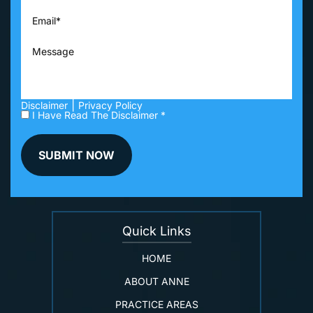
|
Disclaimer
Privacy Policy
I Have Read The Disclaimer *
Quick Links
HOME
ABOUT ANNE
PRACTICE AREAS