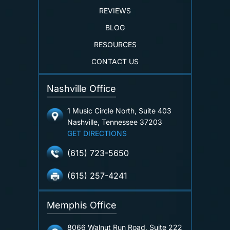
REVIEWS
BLOG
RESOURCES
CONTACT US
Nashville Office
1 Music Circle North, Suite 403
Nashville, Tennessee 37203
GET DIRECTIONS
(615) 723-5650
(615) 257-4241
Memphis Office
8066 Walnut Run Road, Suite 222