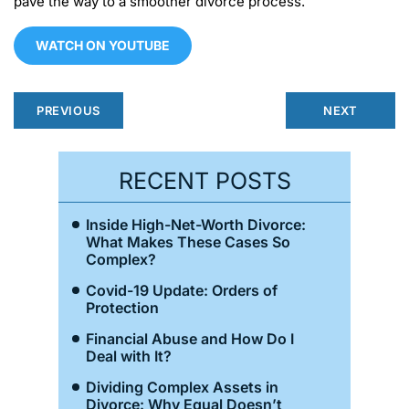
pave the way to a smoother divorce process.
WATCH ON YOUTUBE
PREVIOUS
NEXT
RECENT POSTS
Inside High-Net-Worth Divorce:
What Makes These Cases So
Complex?
Covid-19 Update: Orders of
Protection
Financial Abuse and How Do I
Deal with It?
Dividing Complex Assets in
Divorce: Why Equal Doesn’t