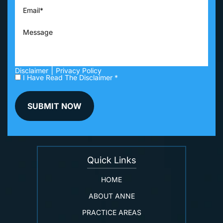
|
Disclaimer
Privacy Policy
I Have Read The Disclaimer *
Quick Links
HOME
ABOUT ANNE
PRACTICE AREAS