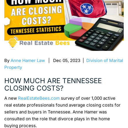
By
Anne Hamer Law
| Dec 05, 2023 |
Division of Marital
Property
HOW MUCH ARE TENNESSEE
CLOSING COSTS?
A new
RealEstateBees.com
survey of over 1,000 active
real estate professionals found average closing costs for
sellers and buyers in Tennessee. Anne Hamer was
consulted on the role that divorce plays in the home
buying process.