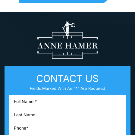
CONTACT US
Fields Marked With An “*” Are Required