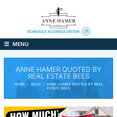
SCHEDULE A CONSULTATION
≡
MENU
ANNE HAMER QUOTED BY
REAL ESTATE BEES
HOME
/
BLOG
/
ANNE HAMER QUOTED BY REAL
ESTATE BEES