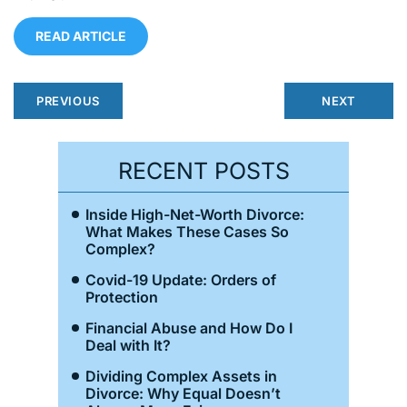
READ ARTICLE
PREVIOUS
NEXT
RECENT POSTS
Inside High-Net-Worth Divorce:
What Makes These Cases So
Complex?
Covid-19 Update: Orders of
Protection
Financial Abuse and How Do I
Deal with It?
Dividing Complex Assets in
Divorce: Why Equal Doesn’t