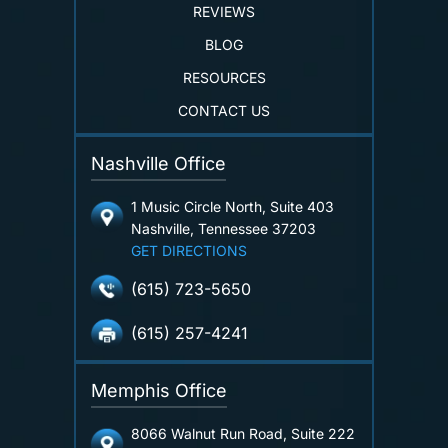
REVIEWS
BLOG
RESOURCES
CONTACT US
Nashville Office
1 Music Circle North, Suite 403
Nashville, Tennessee 37203
GET DIRECTIONS
(615) 723-5650
(615) 257-4241
Memphis Office
8066 Walnut Run Road, Suite 222