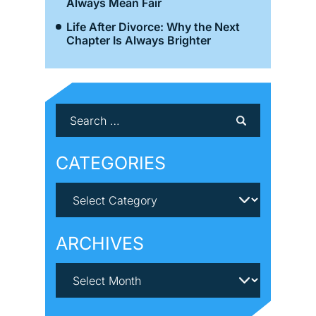
Always Mean Fair
Life After Divorce: Why the Next
Chapter Is Always Brighter
CATEGORIES
ARCHIVES